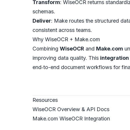
Transform
: WiseOCR returns standardiz
schemas.
Deliver
: Make routes the structured d
consistent across teams.
Why WiseOCR + Make.com
Combining
WiseOCR
and
Make.com
un
improving data quality. This
integration
end‑to-end document workflows for fina
Resources
WiseOCR Overview & API Docs
Make.com WiseOCR Integration