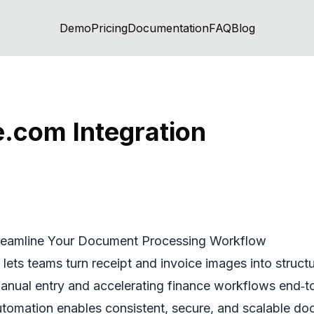
Demo
Pricing
Documentation
FAQ
Blog
com Integration
reamline Your Document Processing Workflow
ets teams turn receipt and invoice images into struc
anual entry and accelerating finance workflows end‑to
utomation enables consistent, secure, and scalable d