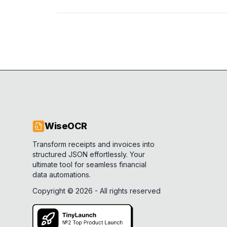
WiseOCR
Transform receipts and invoices into
structured JSON effortlessly. Your
ultimate tool for seamless financial
data automations.
Copyright ©
2026
- All rights reserved