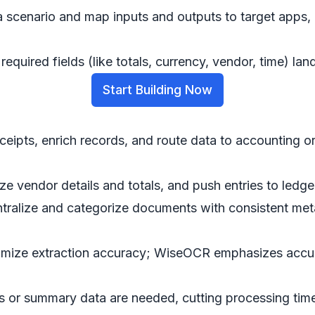
cenario and map inputs and outputs to target apps, l
equired fields (like totals, currency, vendor, time) lan
Start Building Now
eceipts, enrich records, and route data to accounting o
dize vendor details and totals, and push entries to led
ntralize and categorize documents with consistent met
ximize extraction accuracy; WiseOCR emphasizes accu
s or summary data are needed, cutting processing tim