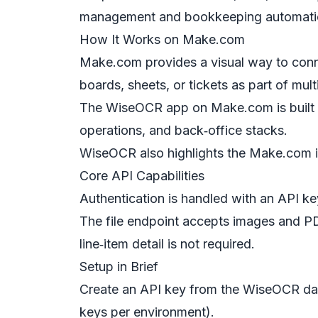
management and bookkeeping automati
How It Works on Make.com
Make.com provides a visual way to connec
boards, sheets, or tickets as part of mult
The WiseOCR app on Make.com is built f
operations, and back‑office stacks.
WiseOCR also highlights the Make.com in
Core API Capabilities
Authentication is handled with an API key
The file endpoint accepts images and P
line‑item detail is not required.
Setup in Brief
Create an API key from the WiseOCR dash
keys per environment).