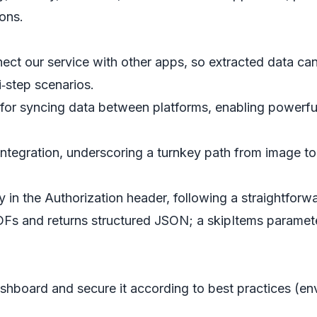
ons.
t our service with other apps, so extracted data can 
i‑step scenarios.
or syncing data between platforms, enabling powerfu
tegration, underscoring a turnkey path from image to
 in the Authorization header, following a straightforwa
DFs and returns structured JSON; a skipItems parame
board and secure it according to best practices (envi