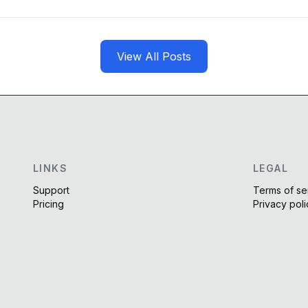
View All Posts
LINKS
LEGAL
Support
Terms of se
Pricing
Privacy poli