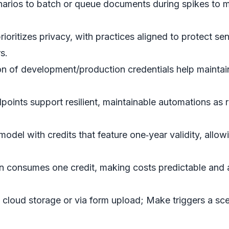
arios to batch or queue documents during spikes to ma
ritizes privacy, with practices aligned to protect sen
s.
n of development/production credentials help maintain
oints support resilient, maintainable automations as 
del with credits that feature one‑year validity, allo
 consumes one credit, making costs predictable and 
in cloud storage or via form upload; Make triggers a sc