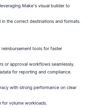
everaging Make's visual builder to
d in the correct destinations and formats.
r reimbursement tools for faster
gers or approval workflows seamlessly.
adata for reporting and compliance.
racy with strong performance on clear
e for volume workloads.