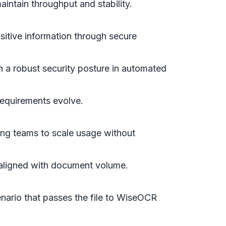
intain throughput and stability.
sitive information through secure
 a robust security posture in automated
requirements evolve.
wing teams to scale usage without
aligned with document volume.
enario that passes the file to WiseOCR