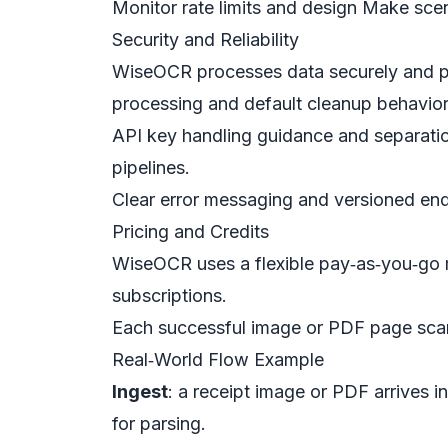
Monitor rate limits and design Make scen
Security and Reliability
WiseOCR processes data securely and prio
processing and default cleanup behavior
API key handling guidance and separatio
pipelines.
Clear error messaging and versioned endp
Pricing and Credits
WiseOCR uses a flexible pay‑as‑you‑go mo
subscriptions.
Each successful image or PDF page scan
Real‑World Flow Example
Ingest
: a receipt image or PDF arrives 
for parsing.