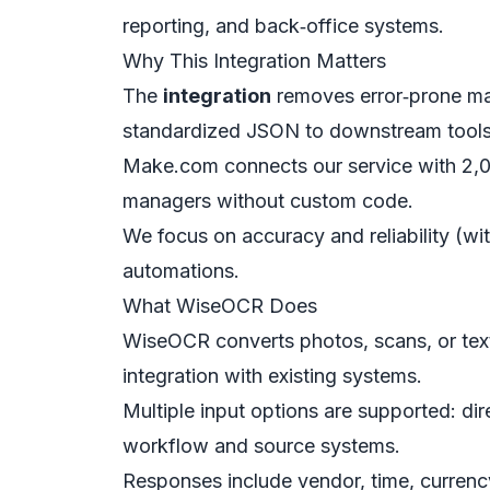
reporting, and back‑office systems.
Why This Integration Matters
The
integration
removes error‑prone man
standardized JSON to downstream tools
Make.com connects our service with 2,0
managers without custom code.
We focus on accuracy and reliability (wit
automations.
What WiseOCR Does
WiseOCR converts photos, scans, or text
integration with existing systems.
Multiple input options are supported: dir
workflow and source systems.
Responses include vendor, time, currency,