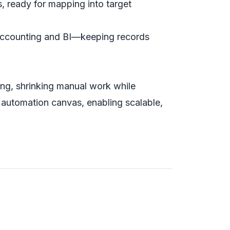
, ready for mapping into target
accounting and BI—keeping records
ting, shrinking manual work while
 automation canvas, enabling scalable,