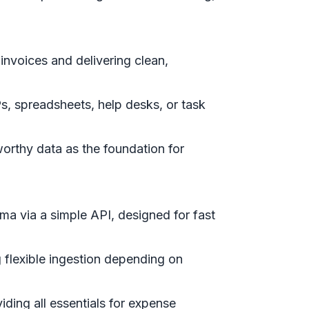
invoices and delivering clean,
, spreadsheets, help desks, or task
tworthy data as the foundation for
ma via a simple API, designed for fast
g flexible ingestion depending on
iding all essentials for expense