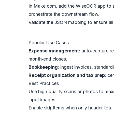
In Make.com, add the WiseOCR app to a s
orchestrate the downstream flow.
Validate the JSON mapping to ensure all r
Popular Use Cases
Expense management
: auto‑capture r
month‑end closes.
Bookkeeping
: ingest invoices, standar
Receipt organization and tax prep
: ce
Best Practices
Use high‑quality scans or photos to ma
input images.
Enable skipItems when only header total