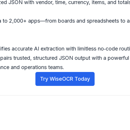
ed JSON with vendor, time, currency, items, and totals
ata to 2,000+ apps—from boards and spreadsheets to 
ifies accurate AI extraction with limitless no‑code rou
pairs trusted, structured JSON output with a powerful
nce and operations teams.
Try WiseOCR Today