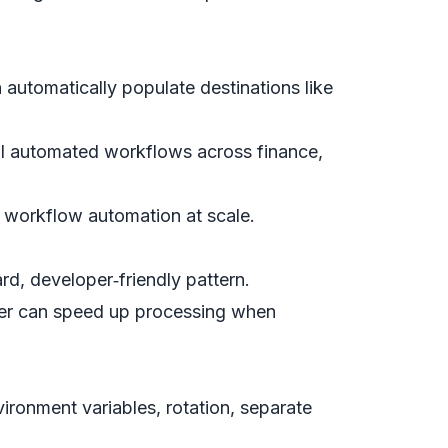
automatically populate destinations like
l automated workflows across finance,
 workflow automation at scale.
rd, developer‑friendly pattern.
ter can speed up processing when
ronment variables, rotation, separate