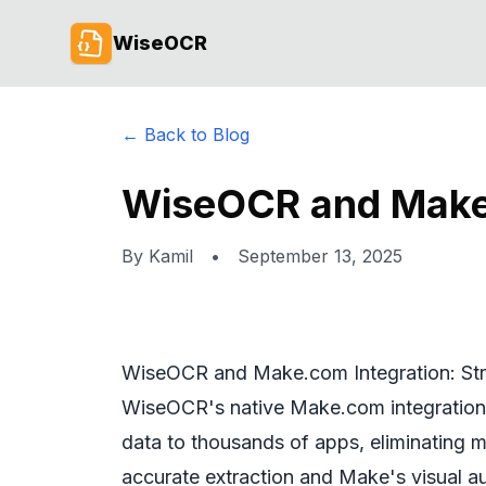
WiseOCR
← Back to Blog
WiseOCR and Make.
By
Kamil
•
September 13, 2025
WiseOCR and Make.com Integration: St
WiseOCR's native Make.com integration l
data to thousands of apps, eliminating m
accurate extraction and Make's visual a