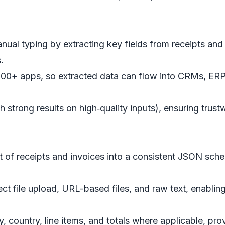
ual typing by extracting key fields from receipts and 
.
00+ apps, so extracted data can flow into CRMs, ERPs
h strong results on high‑quality inputs), ensuring trus
 of receipts and invoices into a consistent JSON sche
ect file upload, URL-based files, and raw text, enablin
 country, line items, and totals where applicable, prov