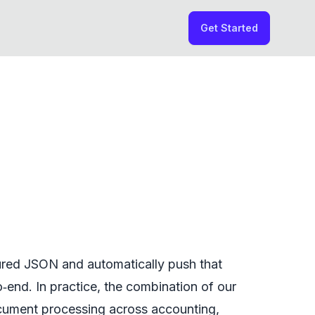
Get Started
tured JSON and automatically push that
‑end. In practice, the combination of our
ocument processing across accounting,